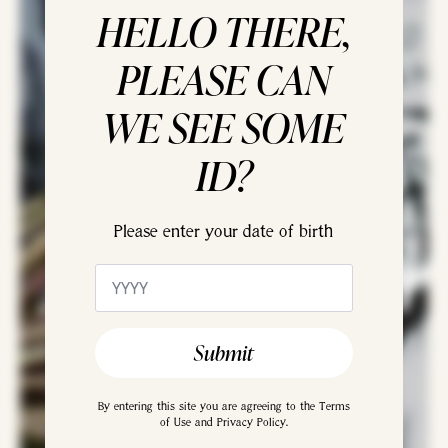
HELLO THERE,
PLEASE CAN
WE SEE SOME
ID?
Please enter your date of birth
Agnes Arber
Age
*
Gin
Submit
By entering this site you are agreeing to the Terms
of Use and Privacy Policy.