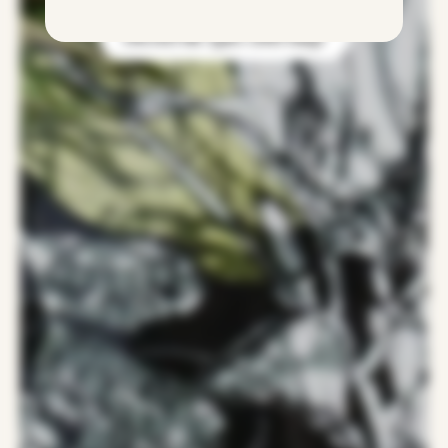
Discover the Agnes Arber range